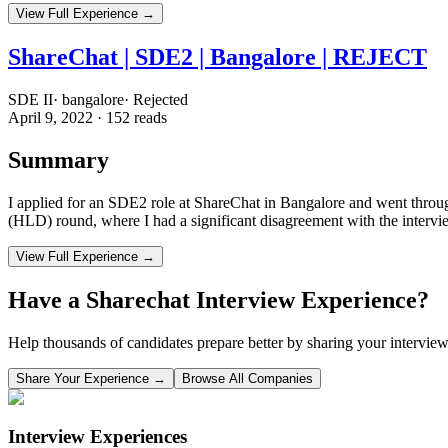
View Full Experience →
ShareChat | SDE2 | Bangalore | REJECT
SDE II
·
bangalore
·
Rejected
April 9, 2022
·
152
reads
Summary
I applied for an SDE2 role at ShareChat in Bangalore and went throu
(HLD) round, where I had a significant disagreement with the interview
View Full Experience →
Have a
Sharechat
Interview Experience?
Help thousands of candidates prepare better by sharing your interview
Share Your Experience →
Browse All Companies
Interview Experiences