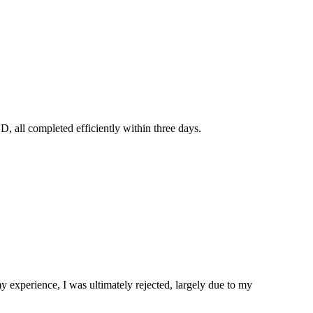
, all completed efficiently within three days.
experience, I was ultimately rejected, largely due to my