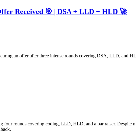
Offer Received 🎯 | DSA + LLD + HLD 🚀
ecuring an offer after three intense rounds covering DSA, LLD, and HLD
g four rounds covering coding, LLD, HLD, and a bar raiser. Despite my 
dback.