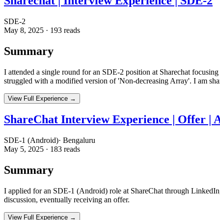
Sharechat | Interview Experience | SDE-2
SDE-2
May 8, 2025
·
193
reads
Summary
I attended a single round for an SDE-2 position at Sharechat focusing
struggled with a modified version of 'Non-decreasing Array'. I am sh
View Full Experience →
ShareChat Interview Experience | Offer | 
SDE-1 (Android)
·
Bengaluru
May 5, 2025
·
183
reads
Summary
I applied for an SDE-1 (Android) role at ShareChat through LinkedIn,
discussion, eventually receiving an offer.
View Full Experience →