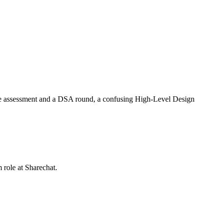
ine assessment and a DSA round, a confusing High-Level Design
m role at
Sharechat
.