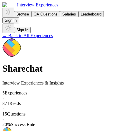
Interview Experiences
Browse
OA Questions
Salaries
Leaderboard
Sign In
Sign In
← Back to All Experiences
Sharechat
Interview Experiences & Insights
5
Experiences
·
871
Reads
·
15
Questions
·
20
%
Success Rate