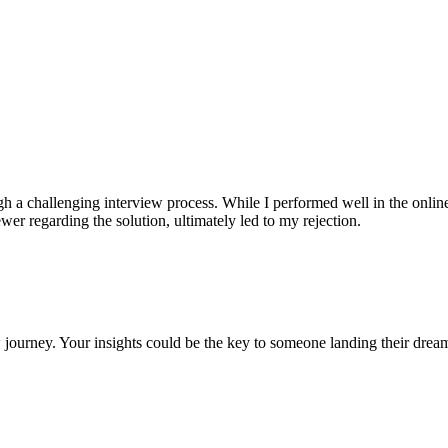
gh a challenging interview process. While I performed well in the onl
er regarding the solution, ultimately led to my rejection.
 journey. Your insights could be the key to someone landing their drea