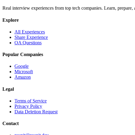
Real interview experiences from top tech companies. Learn, prepare,
Explore
All Experiences
Share Experience
OA Questions
Popular Companies
Google
Microsoft
Amazon
Legal
Terms of Service
Privacy Policy
Data Deletion Request
Contact