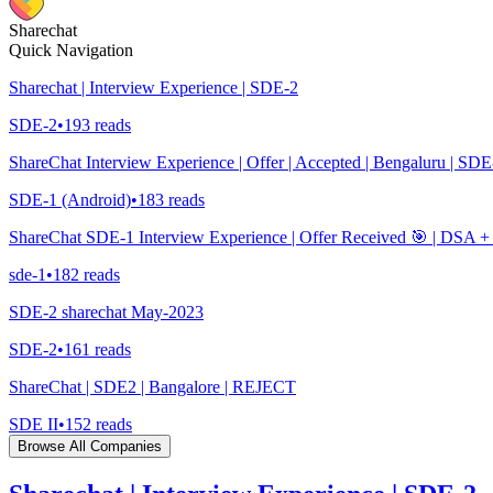
Sharechat
Quick Navigation
Sharechat | Interview Experience | SDE-2
SDE-2
•
193
reads
ShareChat Interview Experience | Offer | Accepted | Bengaluru | SDE
SDE-1 (Android)
•
183
reads
ShareChat SDE-1 Interview Experience | Offer Received 🎯 | DSA
sde-1
•
182
reads
SDE-2 sharechat May-2023
SDE-2
•
161
reads
ShareChat | SDE2 | Bangalore | REJECT
SDE II
•
152
reads
Browse All Companies