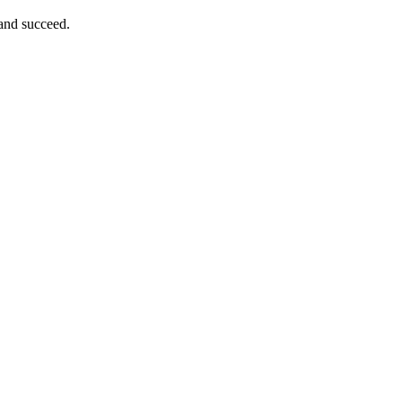
 and succeed.