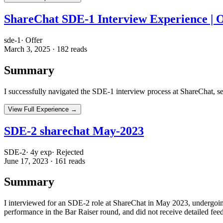
ShareChat SDE-1 Interview Experience | 
sde-1
·
Offer
March 3, 2025
·
182
reads
Summary
I successfully navigated the SDE-1 interview process at ShareChat, s
View Full Experience →
SDE-2 sharechat May-2023
SDE-2
·
4
y exp
·
Rejected
June 17, 2023
·
161
reads
Summary
I interviewed for an SDE-2 role at ShareChat in May 2023, undergoin
performance in the Bar Raiser round, and did not receive detailed fee