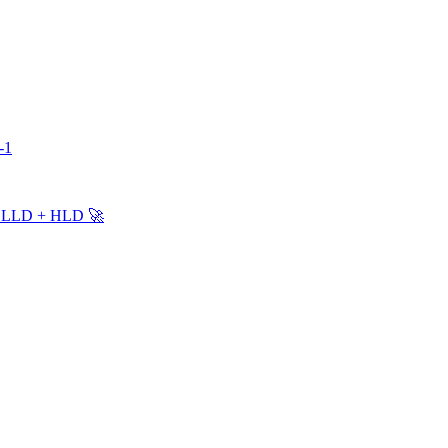
-1
 + LLD + HLD 🚀