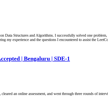
 on Data Structures and Algorithms. I successfully solved one problem,
aring my experience and the questions I encountered to assist the Lee
Accepted | Bengaluru | SDE-1
 cleared an online assessment, and went through three rounds of inter