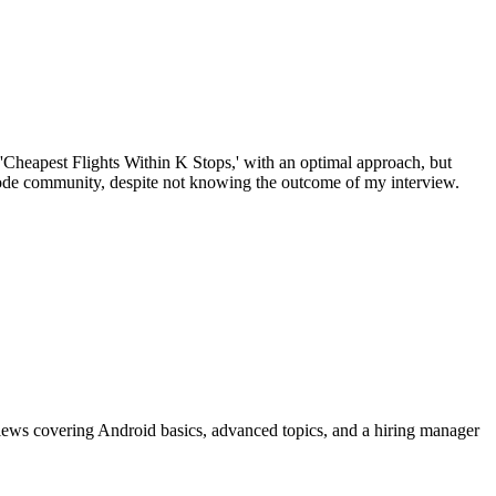
 'Cheapest Flights Within K Stops,' with an optimal approach, but
tCode community, despite not knowing the outcome of my interview.
views covering Android basics, advanced topics, and a hiring manager