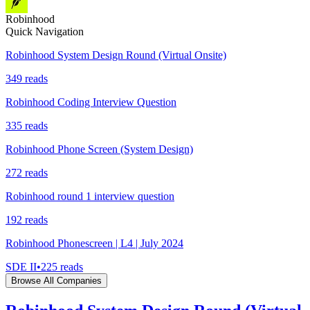
Robinhood
Quick Navigation
Robinhood System Design Round (Virtual Onsite)
349
reads
Robinhood Coding Interview Question
335
reads
Robinhood Phone Screen (System Design)
272
reads
Robinhood round 1 interview question
192
reads
Robinhood Phonescreen | L4 | July 2024
SDE II
•
225
reads
Browse All Companies