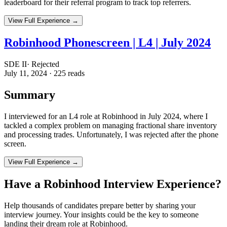
leaderboard for their referral program to track top referrers.
View Full Experience →
Robinhood Phonescreen | L4 | July 2024
SDE II
·
Rejected
July 11, 2024
·
225
reads
Summary
I interviewed for an L4 role at Robinhood in July 2024, where I
tackled a complex problem on managing fractional share inventory
and processing trades. Unfortunately, I was rejected after the phone
screen.
View Full Experience →
Have a
Robinhood
Interview Experience?
Help thousands of candidates prepare better by sharing your
interview journey. Your insights could be the key to someone
landing their dream role at
Robinhood
.