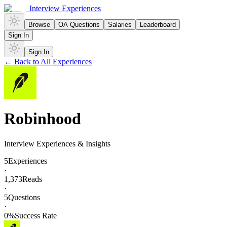
Interview Experiences
Browse
OA Questions
Salaries
Leaderboard
Sign In
Sign In
← Back to All Experiences
Robinhood
Interview Experiences & Insights
5
Experiences
·
1,373
Reads
·
5
Questions
·
0
%
Success Rate