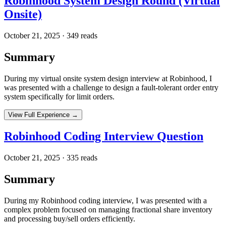
Robinhood System Design Round (Virtual
Onsite)
October 21, 2025
·
349
reads
Summary
During my virtual onsite system design interview at Robinhood, I
was presented with a challenge to design a fault-tolerant order entry
system specifically for limit orders.
View Full Experience →
Robinhood Coding Interview Question
October 21, 2025
·
335
reads
Summary
During my Robinhood coding interview, I was presented with a
complex problem focused on managing fractional share inventory
and processing buy/sell orders efficiently.