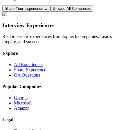
Share Your Experience →
Browse All Companies
Interview Experiences
Real interview experiences from top tech companies. Learn,
prepare, and succeed.
Explore
All Experiences
Share Experience
OA Questions
Popular Companies
Google
Microsoft
Amazon
Legal