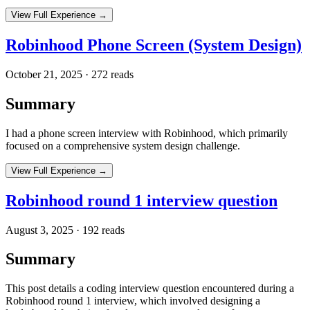
View Full Experience →
Robinhood Phone Screen (System Design)
October 21, 2025
·
272
reads
Summary
I had a phone screen interview with Robinhood, which primarily
focused on a comprehensive system design challenge.
View Full Experience →
Robinhood round 1 interview question
August 3, 2025
·
192
reads
Summary
This post details a coding interview question encountered during a
Robinhood round 1 interview, which involved designing a