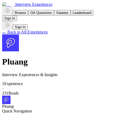
Interview Experiences
Browse
OA Questions
Salaries
Leaderboard
Sign In
Sign In
← Back to All Experiences
Pluang
Interview Experiences & Insights
1
Experience
·
231
Reads
Pluang
Quick Navigation