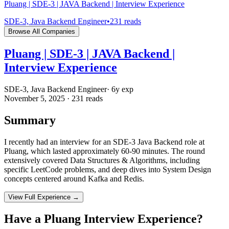
Pluang | SDE-3 | JAVA Backend | Interview Experience
SDE-3, Java Backend Engineer
•
231
reads
Browse All Companies
Pluang | SDE-3 | JAVA Backend |
Interview Experience
SDE-3, Java Backend Engineer
·
6
y exp
November 5, 2025
·
231
reads
Summary
I recently had an interview for an SDE-3 Java Backend role at
Pluang, which lasted approximately 60-90 minutes. The round
extensively covered Data Structures & Algorithms, including
specific LeetCode problems, and deep dives into System Design
concepts centered around Kafka and Redis.
View Full Experience →
Have a
Pluang
Interview Experience?