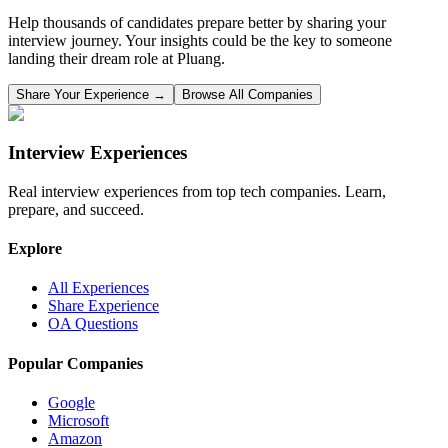
Help thousands of candidates prepare better by sharing your
interview journey. Your insights could be the key to someone
landing their dream role at
Pluang
.
Share Your Experience →
Browse All Companies
Interview Experiences
Real interview experiences from top tech companies. Learn,
prepare, and succeed.
Explore
All Experiences
Share Experience
OA Questions
Popular Companies
Google
Microsoft
Amazon