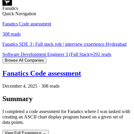
Fanatics
Quick Navigation
Fanatics Code assessment
308
reads
Fanatics SDE 3 | Full stack role | interview experience Hyderabad
Software Development Engineer 3 (Full Stack)
•
292
reads
Browse All Companies
Fanatics Code assessment
December 4, 2025
·
308
reads
Summary
I completed a code assessment for Fanatics where I was tasked with
creating an ASCII chart display program based on a given set of
data points.
View Full Experience →