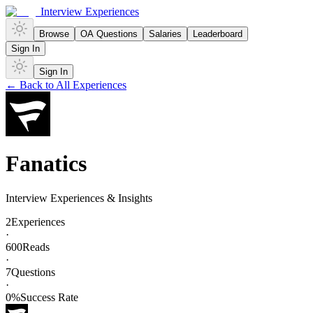
Interview Experiences
Browse
OA Questions
Salaries
Leaderboard
Sign In
Sign In
← Back to All Experiences
Fanatics
Interview Experiences & Insights
2
Experiences
·
600
Reads
·
7
Questions
·
0
%
Success Rate