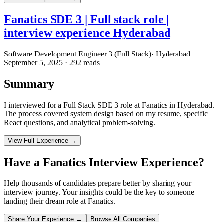
Fanatics SDE 3 | Full stack role |
interview experience Hyderabad
Software Development Engineer 3 (Full Stack)
·
Hyderabad
September 5, 2025
·
292
reads
Summary
I interviewed for a Full Stack SDE 3 role at Fanatics in Hyderabad.
The process covered system design based on my resume, specific
React questions, and analytical problem-solving.
View Full Experience →
Have a
Fanatics
Interview Experience?
Help thousands of candidates prepare better by sharing your
interview journey. Your insights could be the key to someone
landing their dream role at
Fanatics
.
Share Your Experience →
Browse All Companies