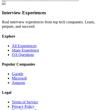
Interview Experiences
Real interview experiences from top tech companies. Learn,
prepare, and succeed.
Explore
All Experiences
Share Experience
OA Questions
Popular Companies
Google
Microsoft
Amazon
Legal
Terms of Service
Privacy Policy