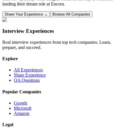
landing their dream role at
Encora
.
Share Your Experience →
Browse All Companies
Interview Experiences
Real interview experiences from top tech companies. Learn,
prepare, and succeed.
Explore
All Experiences
Share Experience
OA Questions
Popular Companies
Google
Microsoft
Amazon
Legal