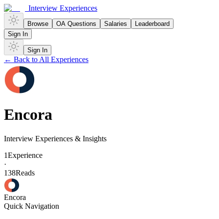
Interview Experiences
Browse
OA Questions
Salaries
Leaderboard
Sign In
Sign In
← Back to All Experiences
Encora
Interview Experiences & Insights
1
Experience
·
138
Reads
Encora
Quick Navigation