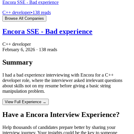
Encora SSE - Bad experience
C++ developer
•
138
reads
Browse All Companies
Encora SSE - Bad experience
C++ developer
February 6, 2026
·
138
reads
Summary
I had a bad experience interviewing with Encora for a C++
developer role, where the interviewer asked irrelevant questions
about skills not on my resume before giving a basic string
manipulation problem.
View Full Experience →
Have a
Encora
Interview Experience?
Help thousands of candidates prepare better by sharing your
interview journey. Your insights could be the key to someone