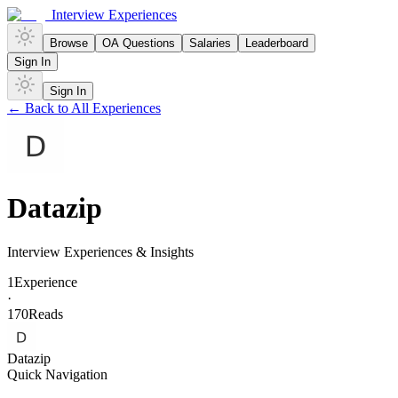
Interview Experiences
Browse
OA Questions
Salaries
Leaderboard
Sign In
Sign In
← Back to All Experiences
Datazip
Interview Experiences & Insights
1
Experience
·
170
Reads
Datazip
Quick Navigation