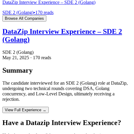
DataZip Interview Experience – SDE 2 (Golang)
SDE 2 (Golang)
•
170
reads
Browse All Companies
DataZip Interview Experience – SDE 2
(Golang)
SDE 2 (Golang)
May 21, 2025
·
170
reads
Summary
The candidate interviewed for an SDE 2 (Golang) role at DataZip,
undergoing two technical rounds covering DSA, Golang
concurrency, and Low-Level Design, ultimately receiving a
rejection.
View Full Experience →
Have a
Datazip
Interview Experience?