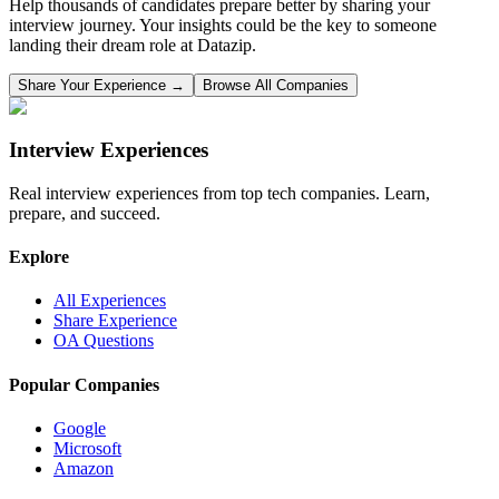
Help thousands of candidates prepare better by sharing your
interview journey. Your insights could be the key to someone
landing their dream role at
Datazip
.
Share Your Experience →
Browse All Companies
Interview Experiences
Real interview experiences from top tech companies. Learn,
prepare, and succeed.
Explore
All Experiences
Share Experience
OA Questions
Popular Companies
Google
Microsoft
Amazon