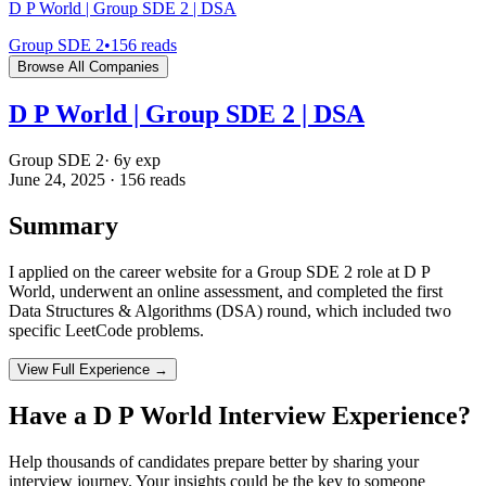
D P World | Group SDE 2 | DSA
Group SDE 2
•
156
reads
Browse All Companies
D P World | Group SDE 2 | DSA
Group SDE 2
·
6
y exp
June 24, 2025
·
156
reads
Summary
I applied on the career website for a Group SDE 2 role at D P
World, underwent an online assessment, and completed the first
Data Structures & Algorithms (DSA) round, which included two
specific LeetCode problems.
View Full Experience →
Have a
D P World
Interview Experience?
Help thousands of candidates prepare better by sharing your
interview journey. Your insights could be the key to someone