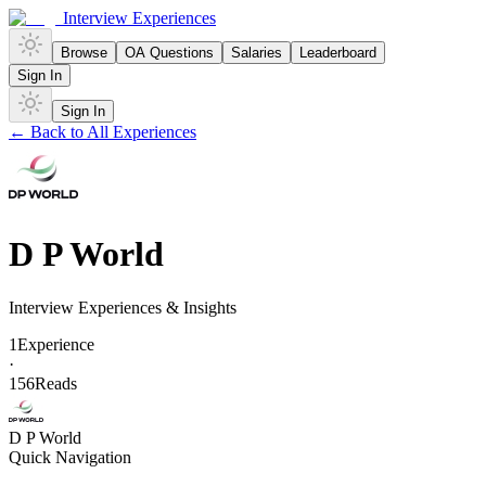
Interview Experiences
Browse
OA Questions
Salaries
Leaderboard
Sign In
Sign In
← Back to All Experiences
D P World
Interview Experiences & Insights
1
Experience
·
156
Reads
D P World
Quick Navigation