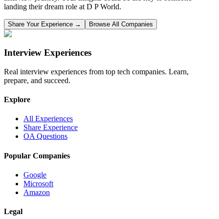
landing their dream role at
D P World
.
Share Your Experience →
Browse All Companies
Interview Experiences
Real interview experiences from top tech companies. Learn,
prepare, and succeed.
Explore
All Experiences
Share Experience
OA Questions
Popular Companies
Google
Microsoft
Amazon
Legal