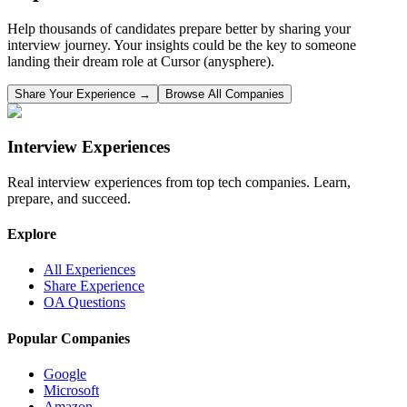
Help thousands of candidates prepare better by sharing your
interview journey. Your insights could be the key to someone
landing their dream role at
Cursor (anysphere)
.
Share Your Experience →
Browse All Companies
Interview Experiences
Real interview experiences from top tech companies. Learn,
prepare, and succeed.
Explore
All Experiences
Share Experience
OA Questions
Popular Companies
Google
Microsoft
Amazon