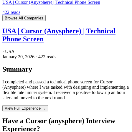
USA | Cursor (Anysphere) | Technical Phone Screen
422
reads
Browse All Companies
USA | Cursor (Anysphere) | Technical
Phone Screen
·
USA
January 20, 2026
·
422
reads
Summary
I completed and passed a technical phone screen for Cursor
(Anysphere) where I was tasked with designing and implementing a
flexible rate limiter system. I received a positive follow-up an hour
later and moved to the next round.
View Full Experience →
Have a
Cursor (anysphere)
Interview
Experience?