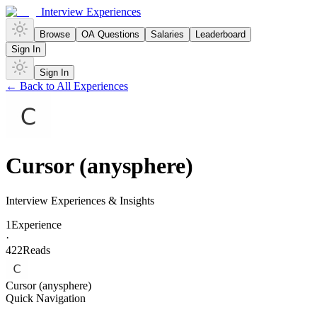
Interview Experiences
Browse
OA Questions
Salaries
Leaderboard
Sign In
Sign In
← Back to All Experiences
Cursor (anysphere)
Interview Experiences & Insights
1
Experience
·
422
Reads
Cursor (anysphere)
Quick Navigation