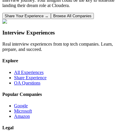
interview journey. Your insights could be the key to someone
landing their dream role at
Cloudera
.
Share Your Experience →
Browse All Companies
Interview Experiences
Real interview experiences from top tech companies. Learn,
prepare, and succeed.
Explore
All Experiences
Share Experience
OA Questions
Popular Companies
Google
Microsoft
Amazon
Legal