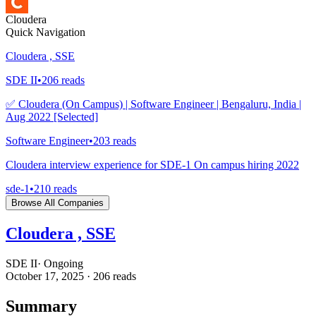
Cloudera
Quick Navigation
Cloudera , SSE
SDE II
•
206
reads
✅ Cloudera (On Campus) | Software Engineer | Bengaluru, India |
Aug 2022 [Selected]
Software Engineer
•
203
reads
Cloudera interview experience for SDE-1 On campus hiring 2022
sde-1
•
210
reads
Browse All Companies
Cloudera , SSE
SDE II
·
Ongoing
October 17, 2025
·
206
reads
Summary