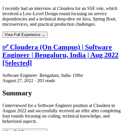
I recently had an interview at Cloudera for an SSE role, which
involved a Low-Level Design round focusing on service
dependencies and a technical deep-dive on Java, Spring Boot,
microservices, and practical production challenges.
View Full Experience →
✅ Cloudera (On Campus) | Software
Engineer | Bengaluru, India | Aug 2022
[Selected]
Software Engineer
·
Bengaluru, India
·
Offer
August 27, 2022
·
203
reads
Summary
I interviewed for a Software Engineer position at Cloudera in
August 2022 and successfully received an offer after completing
four rounds focusing on coding, technical knowledge, and
behavioral aspects.