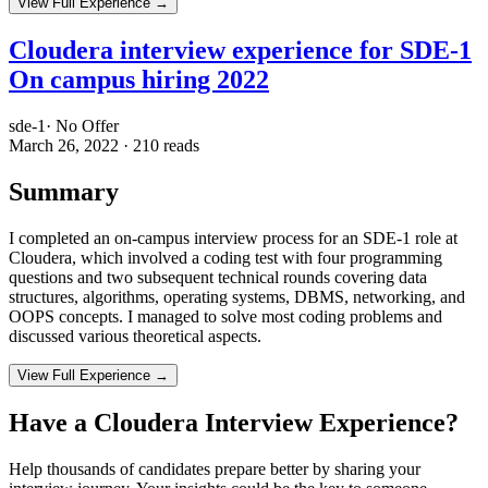
View Full Experience →
Cloudera interview experience for SDE-1
On campus hiring 2022
sde-1
·
No Offer
March 26, 2022
·
210
reads
Summary
I completed an on-campus interview process for an SDE-1 role at
Cloudera, which involved a coding test with four programming
questions and two subsequent technical rounds covering data
structures, algorithms, operating systems, DBMS, networking, and
OOPS concepts. I managed to solve most coding problems and
discussed various theoretical aspects.
View Full Experience →
Have a
Cloudera
Interview Experience?
Help thousands of candidates prepare better by sharing your