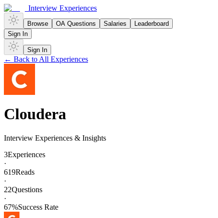
Interview Experiences
Browse
OA Questions
Salaries
Leaderboard
Sign In
Sign In
← Back to All Experiences
Cloudera
Interview Experiences & Insights
3
Experiences
·
619
Reads
·
22
Questions
·
67
%
Success Rate