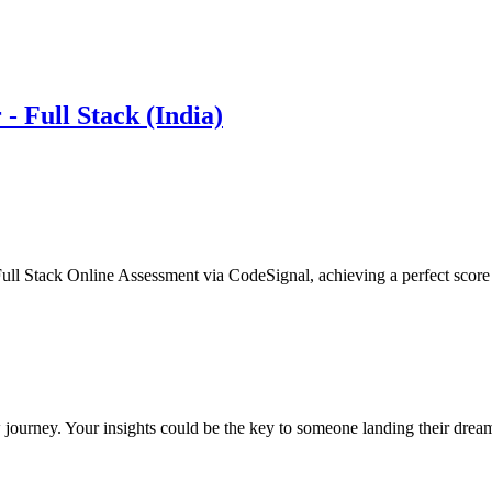
- Full Stack (India)
ull Stack Online Assessment via CodeSignal, achieving a perfect score
 journey. Your insights could be the key to someone landing their drea