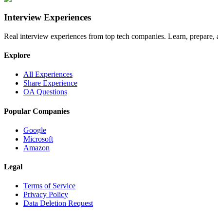
Interview Experiences
Real interview experiences from top tech companies. Learn, prepare,
Explore
All Experiences
Share Experience
OA Questions
Popular Companies
Google
Microsoft
Amazon
Legal
Terms of Service
Privacy Policy
Data Deletion Request