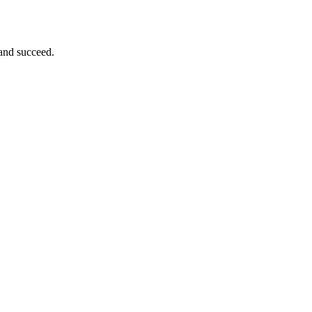
 and succeed.