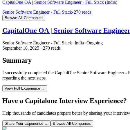
CapitalOne OA | Senior Software Engineer - Full Stack (India)
Senior Software Engineer - Full Stack
•
270
reads
Browse All Companies
CapitalOne OA | Senior Software Engineer 
Senior Software Engineer - Full Stack
·
India
·
Ongoing
September 18, 2025
·
270
reads
Summary
I successfully completed the CapitalOne Senior Software Engineer - F
regarding the next steps.
View Full Experience →
Have a
Capitalone
Interview Experience?
Help thousands of candidates prepare better by sharing your interview
Share Your Experience →
Browse All Companies