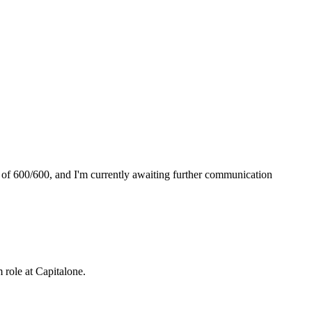
 of 600/600, and I'm currently awaiting further communication
m role at
Capitalone
.