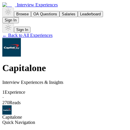
Interview Experiences
Browse
OA Questions
Salaries
Leaderboard
Sign In
Sign In
← Back to All Experiences
Capitalone
Interview Experiences & Insights
1
Experience
·
270
Reads
Capitalone
Quick Navigation